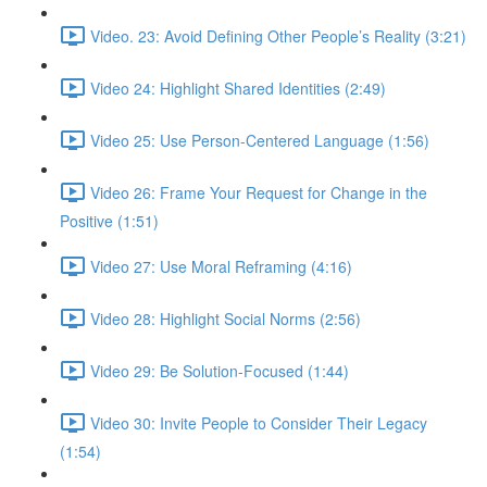
Video. 23: Avoid Defining Other People’s Reality (3:21)
Video 24: Highlight Shared Identities (2:49)
Video 25: Use Person-Centered Language (1:56)
Video 26: Frame Your Request for Change in the
Positive (1:51)
Video 27: Use Moral Reframing (4:16)
Video 28: Highlight Social Norms (2:56)
Video 29: Be Solution-Focused (1:44)
Video 30: Invite People to Consider Their Legacy
(1:54)