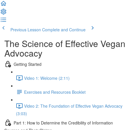
Previous Lesson
Complete and Continue
The Science of Effective Vegan
Advocacy
Getting Started
Video 1: Welcome (2:11)
Exercises and Resources Booklet
Video 2: The Foundation of Effective Vegan Advocacy
(3:03)
Part 1: How to Determine the Credibility of Information