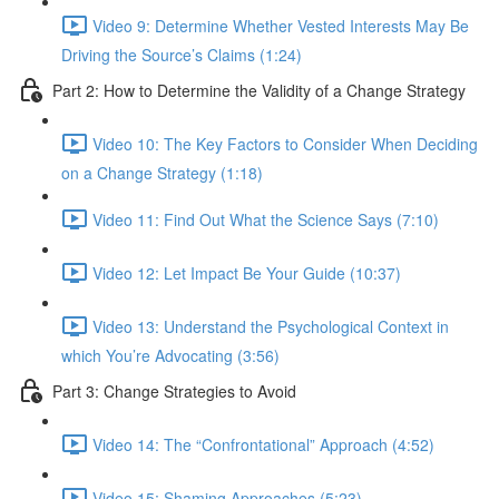
Video 9: Determine Whether Vested Interests May Be
Driving the Source’s Claims (1:24)
Part 2: How to Determine the Validity of a Change Strategy
Video 10: The Key Factors to Consider When Deciding
on a Change Strategy (1:18)
Video 11: Find Out What the Science Says (7:10)
Video 12: Let Impact Be Your Guide (10:37)
Video 13: Understand the Psychological Context in
which You’re Advocating (3:56)
Part 3: Change Strategies to Avoid
Video 14: The “Confrontational” Approach (4:52)
Video 15: Shaming Approaches (5:23)