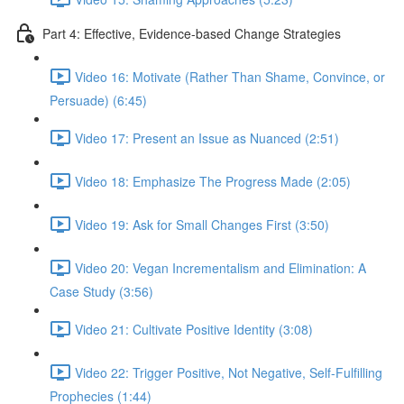
Part 4: Effective, Evidence-based Change Strategies
Video 16: Motivate (Rather Than Shame, Convince, or
Persuade) (6:45)
Video 17: Present an Issue as Nuanced (2:51)
Video 18: Emphasize The Progress Made (2:05)
Video 19: Ask for Small Changes First (3:50)
Video 20: Vegan Incrementalism and Elimination: A
Case Study (3:56)
Video 21: Cultivate Positive Identity (3:08)
Video 22: Trigger Positive, Not Negative, Self-Fulfilling
Prophecies (1:44)