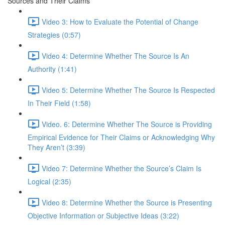
Sources and Their Claims
Video 3: How to Evaluate the Potential of Change
Strategies (0:57)
Video 4: Determine Whether The Source Is An
Authority (1:41)
Video 5: Determine Whether The Source Is Respected
In Their Field (1:58)
Video. 6: Determine Whether The Source is Providing
Empirical Evidence for Their Claims or Acknowledging Why
They Aren’t (3:39)
Video 7: Determine Whether the Source’s Claim Is
Logical (2:35)
Video 8: Determine Whether the Source is Presenting
Objective Information or Subjective Ideas (3:22)