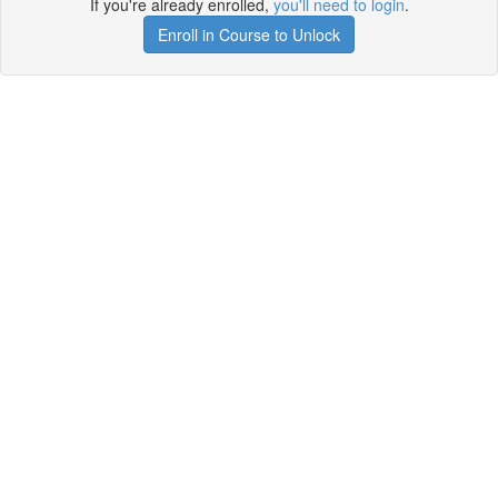
If you're already enrolled,
you'll need to login
.
Enroll in Course to Unlock