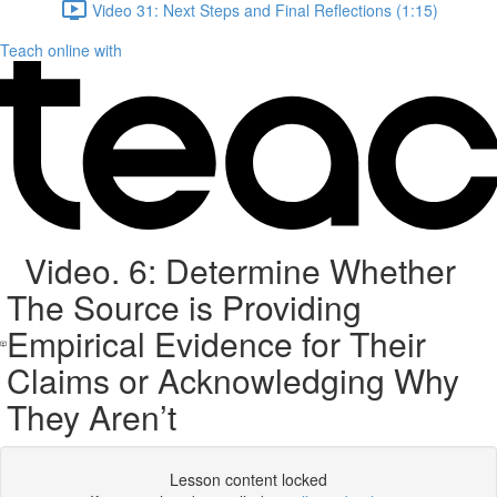
Video 31: Next Steps and Final Reflections (1:15)
Teach online with
Video. 6: Determine Whether
The Source is Providing
Empirical Evidence for Their
Claims or Acknowledging Why
They Aren’t
Lesson content locked