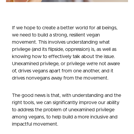
If we hope to create a better world for all beings,
we need to build a strong, resilient vegan
movement. This involves understanding what
privilege (and its flipside, oppression) is, as well as
knowing how to effectively talk about the issue.
Unexamined privilege, or privilege we’re not aware
of, drives vegans apart from one another, and it
drives nonvegans away from the movement.
The good news is that, with understanding and the
right tools, we can significantly improve our ability
to address the problem of unexamined privilege
among vegans, to help build a more inclusive and
impactful movement.