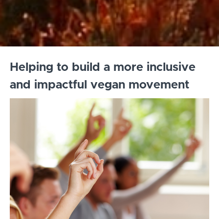
Helping to build a more inclusive
and impactful vegan movement