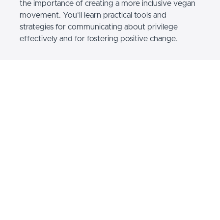
the importance of creating a more inclusive vegan
movement. You’ll learn practical tools and
strategies for communicating about privilege
effectively and for fostering positive change.
Developed by leaders and educators with decades
of combined experience in animal advocacy, this
course features short, engaging videos
accompanied by activities and resources to help
you deepen your learning.