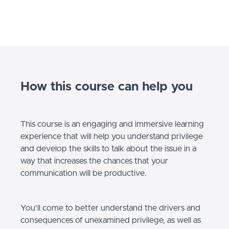
How this course can help you
This course is an engaging and immersive learning
experience that will help you understand privilege
and develop the skills to talk about the issue in a
way that increases the chances that your
communication will be productive.
You’ll come to better understand the drivers and
consequences of unexamined privilege, as well as