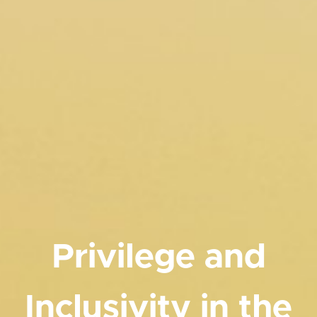
Privilege and
Inclusivity in the