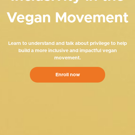
Vegan Movement
Learn to understand and talk about privilege to help
build a more inclusive and impactful vegan
movement.
Enroll now