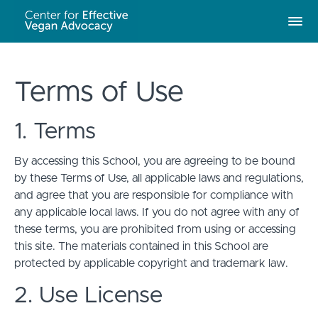
Terms of Use
1. Terms
By accessing this School, you are agreeing to be bound
by these Terms of Use, all applicable laws and regulations,
and agree that you are responsible for compliance with
any applicable local laws. If you do not agree with any of
these terms, you are prohibited from using or accessing
this site. The materials contained in this School are
protected by applicable copyright and trademark law.
2. Use License