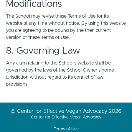
Modifications
The School may revise these Terms of Use for its
website at any time without notice. By using this website
you are agreeing to be bound by the then current
version of these Terms of Use.
8. Governing Law
Any claim relating to the School’s website shall be
governed by the laws of the School Owner’s home
jurisdiction without regard to its conflict of law
provisions.
© Center for Effective Vegan Advocacy 2026
Center for Effective Vegan Advocacy
Terms of Use