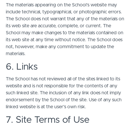
The materials appearing on the School’s website may
include technical, typographical, or photographic errors.
The School does not warrant that any of the materials on
its web site are accurate, complete, or current. The
School may make changes to the materials contained on
its web site at any time without notice. The School does
not, however, make any commitment to update the
materials.
6. Links
The School has not reviewed all of the sites linked to its
website and is not responsible for the contents of any
such linked site. The inclusion of any link does not imply
endorsement by the School of the site. Use of any such
linked website is at the user's own risk.
7. Site Terms of Use