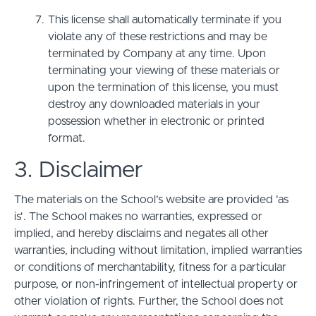
This license shall automatically terminate if you
violate any of these restrictions and may be
terminated by Company at any time. Upon
terminating your viewing of these materials or
upon the termination of this license, you must
destroy any downloaded materials in your
possession whether in electronic or printed
format.
3. Disclaimer
The materials on the School’s website are provided 'as
is'. The School makes no warranties, expressed or
implied, and hereby disclaims and negates all other
warranties, including without limitation, implied warranties
or conditions of merchantability, fitness for a particular
purpose, or non-infringement of intellectual property or
other violation of rights. Further, the School does not