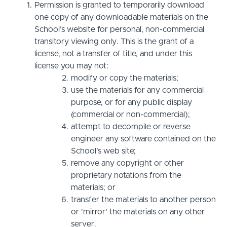
Permission is granted to temporarily download
one copy of any downloadable materials on the
School’s website for personal, non-commercial
transitory viewing only. This is the grant of a
license, not a transfer of title, and under this
license you may not:
modify or copy the materials;
use the materials for any commercial
purpose, or for any public display
(commercial or non-commercial);
attempt to decompile or reverse
engineer any software contained on the
School’s web site;
remove any copyright or other
proprietary notations from the
materials; or
transfer the materials to another person
or 'mirror' the materials on any other
server.