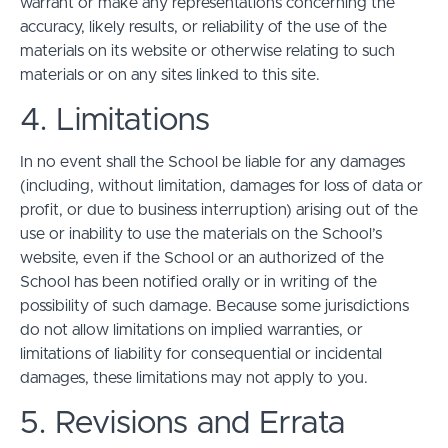
warrant or make any representations concerning the
accuracy, likely results, or reliability of the use of the
materials on its website or otherwise relating to such
materials or on any sites linked to this site.
4. Limitations
In no event shall the School be liable for any damages
(including, without limitation, damages for loss of data or
profit, or due to business interruption) arising out of the
use or inability to use the materials on the School’s
website, even if the School or an authorized of the
School has been notified orally or in writing of the
possibility of such damage. Because some jurisdictions
do not allow limitations on implied warranties, or
limitations of liability for consequential or incidental
damages, these limitations may not apply to you.
5. Revisions and Errata