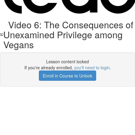
Video 6: The Consequences of
Unexamined Privilege among
Vegans
Lesson content locked
If you're already enrolled,
you'll need to login
.
Enroll in Course to Unlock