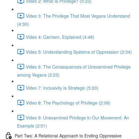
Video 2: What Is Privilege? (5:22)
Video 3: The Privilege That Most Vegans Understand
(4:30)
Video 4: Carnism, Explained (4:48)
Video 5: Understanding Systems of Oppression (2:34)
Video 6: The Consequences of Unexamined Privilege
among Vegans (2:23)
Video 7: Inclusivity Is Strategic (5:20)
Video 8: The Psychology of Privilege (2:08)
Video 9: Unexamined Privilege in Our Movement: An
Example (2:51)
Part Two: A Relational Approach to Ending Oppressive