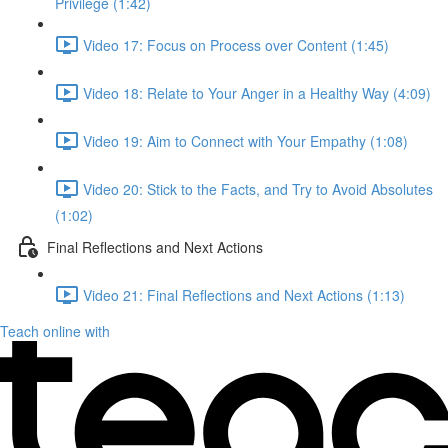
Privilege (1:42)
Video 17: Focus on Process over Content (1:45)
Video 18: Relate to Your Anger in a Healthy Way (4:09)
Video 19: Aim to Connect with Your Empathy (1:08)
Video 20: Stick to the Facts, and Try to Avoid Absolutes
(1:02)
Final Reflections and Next Actions
Video 21: Final Reflections and Next Actions (1:13)
Teach online with