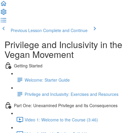
Previous Lesson
Complete and Continue
Privilege and Inclusivity in the
Vegan Movement
Getting Started
Welcome: Starter Guide
Privilege and Inclusivity: Exercises and Resources
Part One: Unexamined Privilege and Its Consequences
Video 1: Welcome to the Course (3:46)