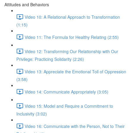
Attitudes and Behaviors
Video 10: A Relational Approach to Transformation
(1:15)
Video 11: The Formula for Healthy Relating (2:55)
Video 12: Transforming Our Relationship with Our
Privilege: Practicing Solidarity (2:26)
Video 13: Appreciate the Emotional Toll of Oppression
(3:58)
Video 14: Communicate Appropriately (3:05)
Video 15: Model and Require a Commitment to
Inclusivity (3:02)
Video 16: Communicate with the Person, Not to Their