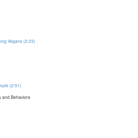
ong Vegans (2:23)
mple (2:51)
s and Behaviors