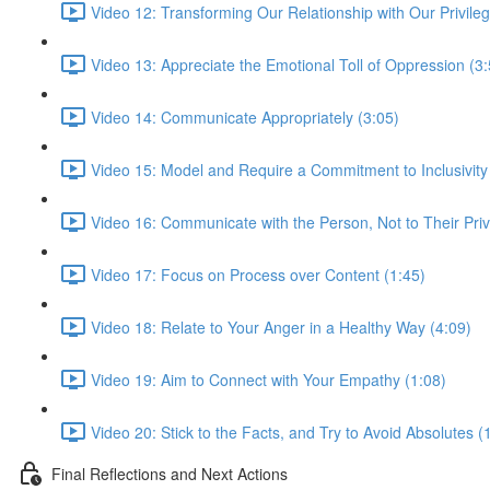
Video 12: Transforming Our Relationship with Our Privilege
Video 13: Appreciate the Emotional Toll of Oppression (3:
Video 14: Communicate Appropriately (3:05)
Video 15: Model and Require a Commitment to Inclusivity
Video 16: Communicate with the Person, Not to Their Priv
Video 17: Focus on Process over Content (1:45)
Video 18: Relate to Your Anger in a Healthy Way (4:09)
Video 19: Aim to Connect with Your Empathy (1:08)
Video 20: Stick to the Facts, and Try to Avoid Absolutes (
Final Reflections and Next Actions