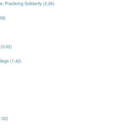
: Practicing Solidarity (2:26)
58)
 (3:02)
ilege (1:42)
1:02)