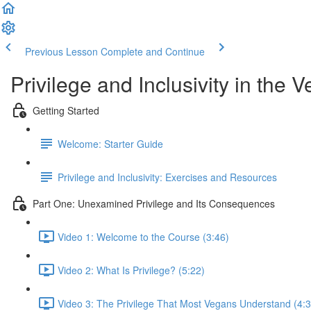
Previous Lesson
Complete and Continue
Privilege and Inclusivity in th
Getting Started
Welcome: Starter Guide
Privilege and Inclusivity: Exercises and Resources
Part One: Unexamined Privilege and Its Consequences
Video 1: Welcome to the Course (3:46)
Video 2: What Is Privilege? (5:22)
Video 3: The Privilege That Most Vegans Understand (4:3