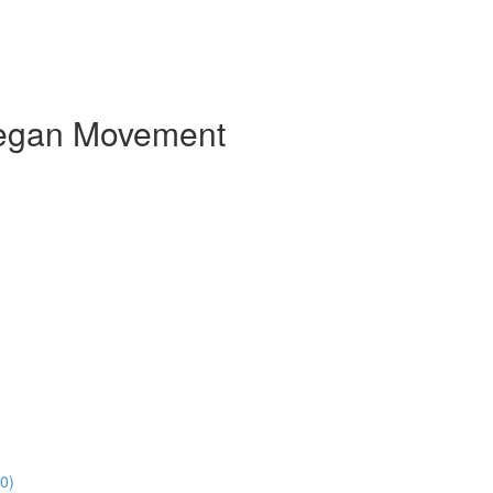
e Vegan Movement
0)