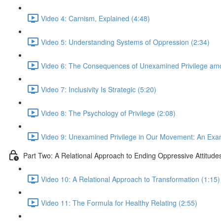
Video 4: Carnism, Explained (4:48)
Video 5: Understanding Systems of Oppression (2:34)
Video 6: The Consequences of Unexamined Privilege am
Video 7: Inclusivity Is Strategic (5:20)
Video 8: The Psychology of Privilege (2:08)
Video 9: Unexamined Privilege in Our Movement: An Exa
Part Two: A Relational Approach to Ending Oppressive Attitude
Video 10: A Relational Approach to Transformation (1:15)
Video 11: The Formula for Healthy Relating (2:55)