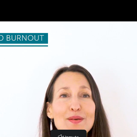
 Burnout