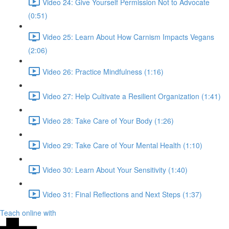
Video 24: Give Yourself Permission Not to Advocate
(0:51)
Video 25: Learn About How Carnism Impacts Vegans
(2:06)
Video 26: Practice Mindfulness (1:16)
Video 27: Help Cultivate a Resilient Organization (1:41)
Video 28: Take Care of Your Body (1:26)
Video 29: Take Care of Your Mental Health (1:10)
Video 30: Learn About Your Sensitivity (1:40)
Video 31: Final Reflections and Next Steps (1:37)
Teach online with