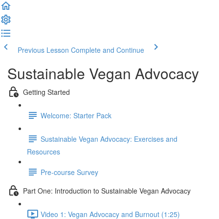
Previous Lesson
Complete and Continue
Sustainable Vegan Advocacy
Getting Started
Welcome: Starter Pack
Sustainable Vegan Advocacy: Exercises and
Resources
Pre-course Survey
Part One: Introduction to Sustainable Vegan Advocacy
Video 1: Vegan Advocacy and Burnout (1:25)