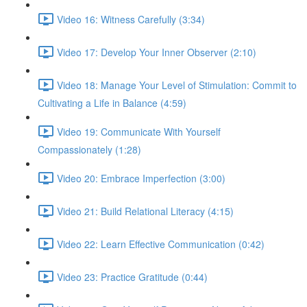
Video 16: Witness Carefully (3:34)
Video 17: Develop Your Inner Observer (2:10)
Video 18: Manage Your Level of Stimulation: Commit to
Cultivating a Life in Balance (4:59)
Video 19: Communicate With Yourself
Compassionately (1:28)
Video 20: Embrace Imperfection (3:00)
Video 21: Build Relational Literacy (4:15)
Video 22: Learn Effective Communication (0:42)
Video 23: Practice Gratitude (0:44)