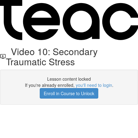
Video 10: Secondary
Traumatic Stress
Lesson content locked
If you're already enrolled,
you'll need to login
.
Enroll in Course to Unlock