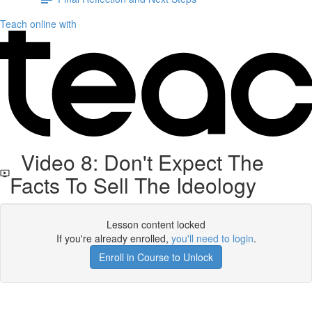
Teach online with
Video 8: Don't Expect The
Facts To Sell The Ideology
Lesson content locked
If you're already enrolled,
you'll need to login
.
Enroll in Course to Unlock