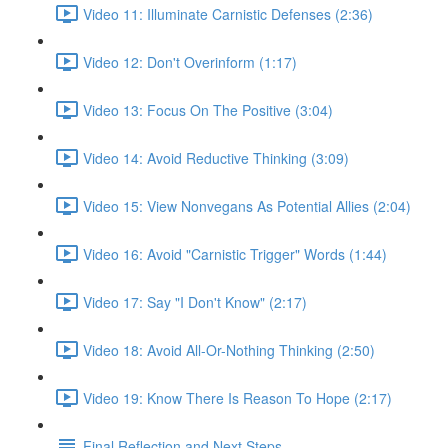
Video 11: Illuminate Carnistic Defenses (2:36)
Video 12: Don't Overinform (1:17)
Video 13: Focus On The Positive (3:04)
Video 14: Avoid Reductive Thinking (3:09)
Video 15: View Nonvegans As Potential Allies (2:04)
Video 16: Avoid "Carnistic Trigger" Words (1:44)
Video 17: Say "I Don't Know" (2:17)
Video 18: Avoid All-Or-Nothing Thinking (2:50)
Video 19: Know There Is Reason To Hope (2:17)
Final Reflection and Next Steps