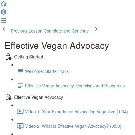
Previous Lesson
Complete and Continue
Effective Vegan Advocacy
Getting Started
Welcome: Starter Pack
Effective Vegan Advocacy: Exercises and Resources
Effective Vegan Advocacy
Video 1: Your Experience Advocating Veganism (1:04)
Video 2: What Is Effective Vegan Advocacy? (0:38)