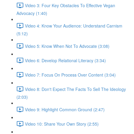
Video 3: Four Key Obstacles To Effective Vegan
Advocacy (1:40)
Video 4: Know Your Audience: Understand Carnism
(5:12)
Video 5: Know When Not To Advocate (3:08)
Video 6: Develop Relational Literacy (3:34)
Video 7: Focus On Process Over Content (3:04)
Video 8: Don't Expect The Facts To Sell The Ideology
(2:03)
Video 9: Highlight Common Ground (2:47)
Video 10: Share Your Own Story (2:55)