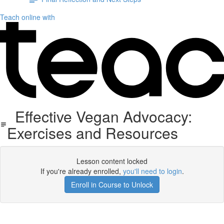
Teach online with
Effective Vegan Advocacy:
Exercises and Resources
Lesson content locked
If you're already enrolled,
you'll need to login
.
Enroll in Course to Unlock