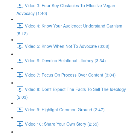
Video 3: Four Key Obstacles To Effective Vegan
Advocacy (1:40)
Video 4: Know Your Audience: Understand Carnism
(5:12)
Video 5: Know When Not To Advocate (3:08)
Video 6: Develop Relational Literacy (3:34)
Video 7: Focus On Process Over Content (3:04)
Video 8: Don't Expect The Facts To Sell The Ideology
(2:03)
Video 9: Highlight Common Ground (2:47)
Video 10: Share Your Own Story (2:55)