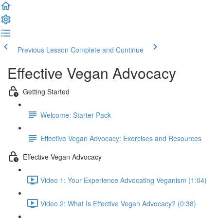
Previous Lesson
Complete and Continue
Effective Vegan Advocacy
Getting Started
Welcome: Starter Pack
Effective Vegan Advocacy: Exercises and Resources
Effective Vegan Advocacy
Video 1: Your Experience Advocating Veganism (1:04)
Video 2: What Is Effective Vegan Advocacy? (0:38)