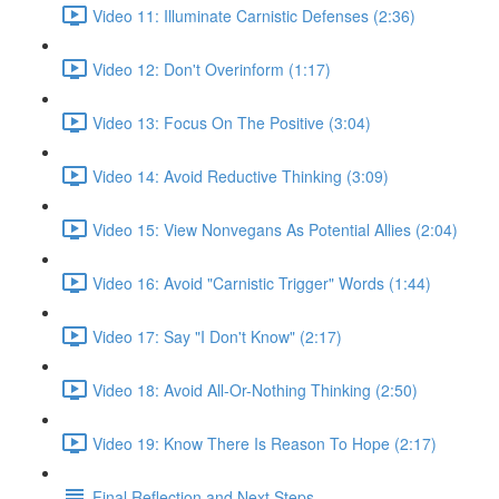
Video 11: Illuminate Carnistic Defenses (2:36)
Video 12: Don't Overinform (1:17)
Video 13: Focus On The Positive (3:04)
Video 14: Avoid Reductive Thinking (3:09)
Video 15: View Nonvegans As Potential Allies (2:04)
Video 16: Avoid "Carnistic Trigger" Words (1:44)
Video 17: Say "I Don't Know" (2:17)
Video 18: Avoid All-Or-Nothing Thinking (2:50)
Video 19: Know There Is Reason To Hope (2:17)
Final Reflection and Next Steps